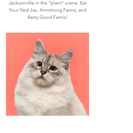
Jacksonville in the "plant" scene: Eat
Your Yard Jax, Armstrong Farms, and
Berry Good Farms!