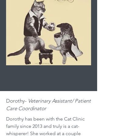
Dorothy-
Veterinary Assistant/ Patient
Care Coordinator
Dorothy has been with the Cat Clinic
family since 2013 and truly is a cat-
whisperer! She worked at a couple