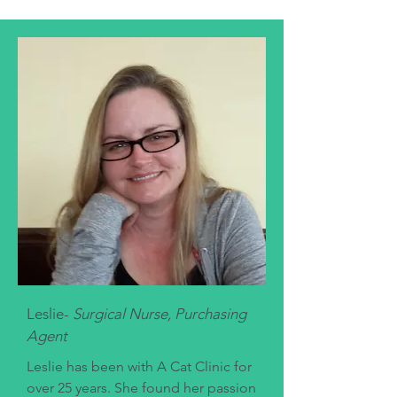
Leslie-
Surgical Nurse, Purchasing
Agent
Leslie has been with A Cat Clinic for
over 25 years. She found her passion