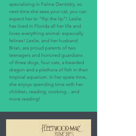
specializing in Feline Dentistry, so
next time she sees your cat, you can
expect her to "flip the lip"! Leslie
has lived in Florida all her life and
loves everything animal: especially
felines! Leslie, and her husband
Brian, are proud parents of two
teenagers and honored guardians
of three dogs, four cats, a bearded
dragon and a plethora of fish in their
tropical aquarium. In her spare time,
she enjoys spending time with her
children, reading, cooking... and
more reading!