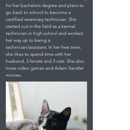
for her bachelors degree and plans to
go back to school to become a
certified veterinary technician. She
started out in the field as a kennel
technician in high school and worked
her way up to being a
technician/assistant. In her free time,
she likes to spend time with her
husband, 3 ferrets and 3 cats. She also
loves video games and Adam SandIer
movies.