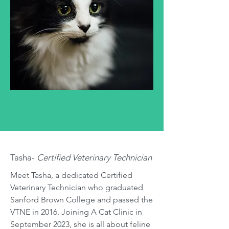
Tasha-
Certified Veterinary Technician
Meet Tasha, a dedicated Certified
Veterinary Technician who graduated
Sanford Brown College and passed the
VTNE in 2016. Joining A Cat Clinic in
September 2023, she is all about feline