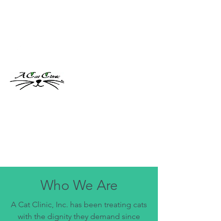
acatclinic@gmail.com
(904) 260-6369
A Cat Clinic, Inc.
Feline Specific Veterinary Clinic
Who We Are
A Cat Clinic, Inc. has been treating cats
with the dignity they demand since