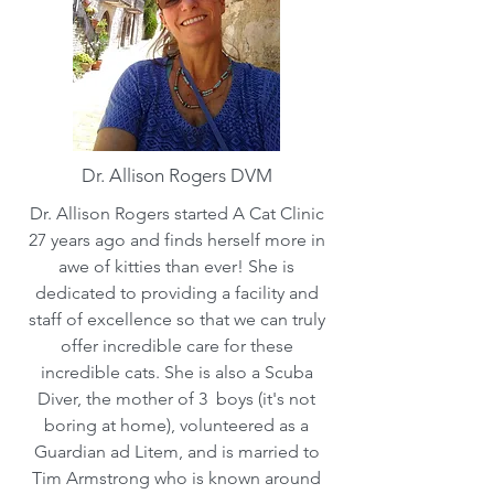
Dr. Allison Rogers DVM
Dr. Allison Rogers started A Cat Clinic
27 years ago and finds herself more in
awe of kitties than ever! She is
dedicated to providing a facility and
staff of excellence so that we can truly
offer incredible care for these
incredible cats. She is also a Scuba
Diver, the mother of 3 boys (it's not
boring at home), volunteered as a
Guardian ad Litem, and is married to
Tim Armstrong who is known around