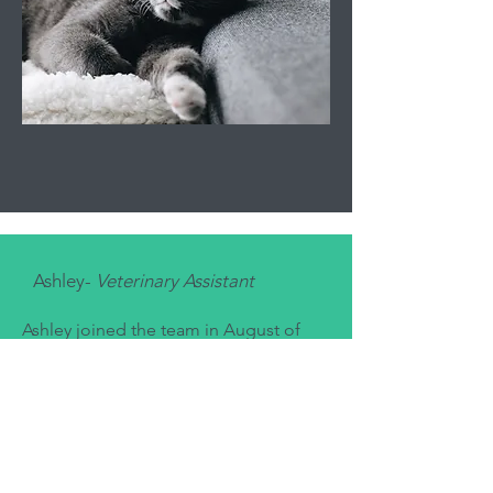
Ashley-
Veterinary Assistant
Ashley joined the team in August of
2024. She started working in the
veterinary field in 2019 and has since
worked in a variety of roles including
veterinary technician, surgery assistant,
and practice manager. Currently she is
working hard in hopes of starting a