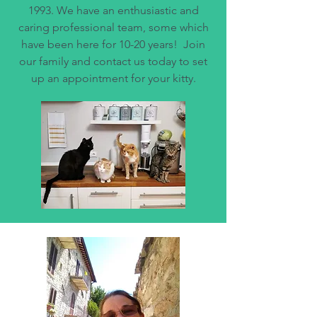
1993. We have an enthusiastic and
caring professional team, some which
have been here for 10-20 years! Join
our family and contact us today to set
up an appointment for your kitty.