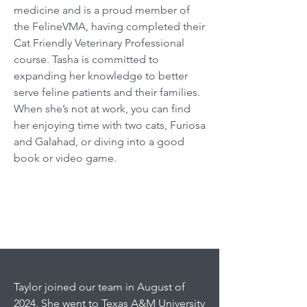
medicine and is a proud member of
the FelineVMA, having completed their
Cat Friendly Veterinary Professional
course. Tasha is committed to
expanding her knowledge to better
serve feline patients and their families.
When she’s not at work, you can find
her enjoying time with two cats, Furiosa
and Galahad, or diving into a good
book or video game.
Taylor joined our team in August of
2024. She went to Texas A&M University