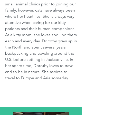
small animal clinics prior to joining our
family; however, cats have always been
where her heart lies. She is always very
attentive when caring for our kitty
patients and their human companions.
As a kitty mom, she loves spoiling them
each and every day. Dorothy grew up in
the North and spent several years
backpacking and traveling around the
U.S. before settling in Jacksonville. In
her spare time, Dorothy loves to travel
and to be in nature. She aspires to
travel to Europe and Asia someday.